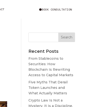
ACT
BOOK CONSULTATION
Recent Posts
From Stablecoins to
Securities: How
Blockchain Is Rewriting
Access to Capital Markets
Five Myths That Derail
Token Launches and
What Actually Matters
Crypto Law Is Not a
Mystery. It Is a Discipline,