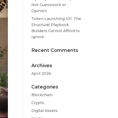
Not Guesswork or
Opinion
Token Launching 101: The
Structural Playbook
Builders Cannot Afford to
Ignore
Recent Comments
Archives
April 2026
Categories
Blockchain
Crypto
Digital Assets