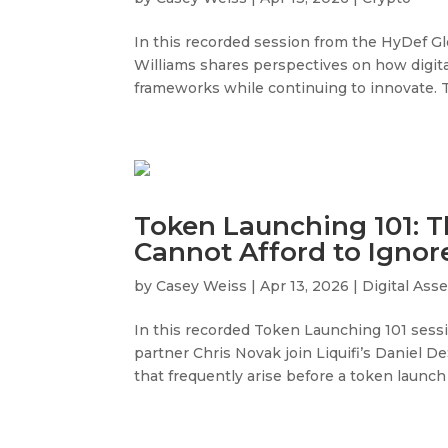
In this recorded session from the HyDef G
Williams shares perspectives on how digital
frameworks while continuing to innovate. T
Token Launching 101: T
Cannot Afford to Ignor
by
Casey Weiss
|
Apr 13, 2026
|
Digital Ass
In this recorded Token Launching 101 sess
partner Chris Novak join Liquifi’s Daniel D
that frequently arise before a token launch 