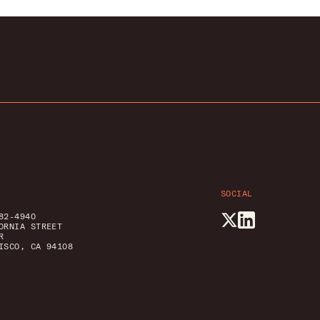
SOCIAL
82-4940
ORNIA STREET
R
ISCO, CA 94108