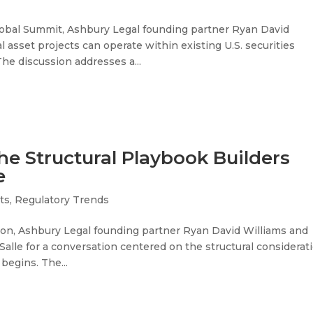
lobal Summit, Ashbury Legal founding partner Ryan David
 asset projects can operate within existing U.S. securities
he discussion addresses a...
he Structural Playbook Builders
e
ets
,
Regulatory Trends
ion, Ashbury Legal founding partner Ryan David Williams and
eSalle for a conversation centered on the structural considerat
begins. The...