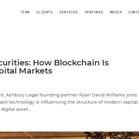
TEAM
CLIENTS
SERVICES
VENTURES
MEDIA
CONT
urities: How Blockchain Is
pital Markets
t, Ashbury Legal founding partner Ryan David Williams joins
ain technology is influencing the structure of modern capital
gital asset...