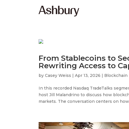
From Stablecoins to Sec
Rewriting Access to Ca
by
Casey Weiss
|
Apr 13, 2026
|
Blockchain
In this recorded Nasdaq TradeTalks segmen
host Jill Malandrino to discuss how blockch
markets. The conversation centers on how di