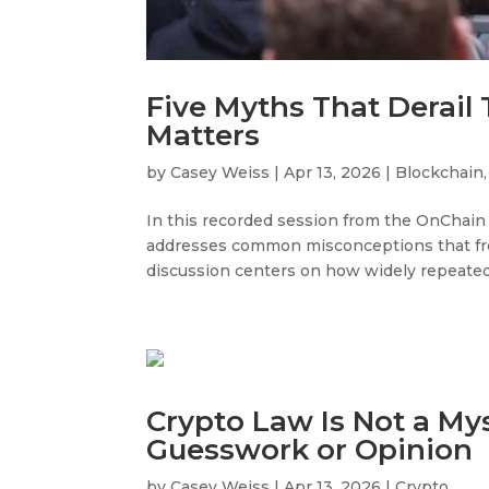
Five Myths That Derail
Matters
by
Casey Weiss
|
Apr 13, 2026
|
Blockchain
In this recorded session from the OnChain
addresses common misconceptions that fre
discussion centers on how widely repeated
Crypto Law Is Not a Myst
Guesswork or Opinion
by
Casey Weiss
|
Apr 13, 2026
|
Crypto