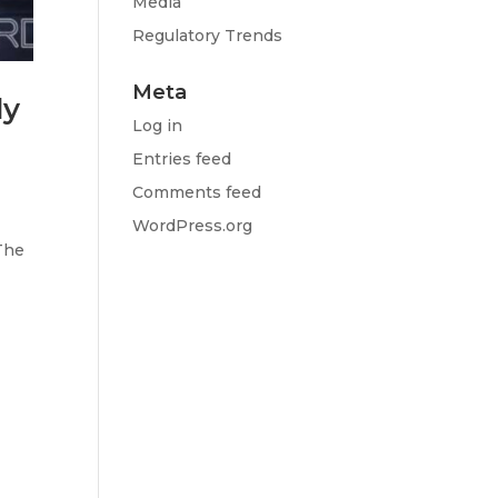
Media
Regulatory Trends
Meta
ly
Log in
Entries feed
Comments feed
s
WordPress.org
The