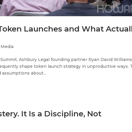
 Token Launches and What Actual
,
Media
 Summit, Ashbury Legal founding partner Ryan David William
quently shape token launch strategy in unproductive ways. 
 assumptions about...
ery. It Is a Discipline, Not