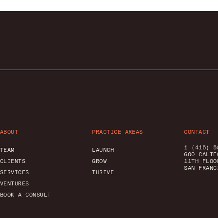
ABOUT
PRACTICE AREAS
CONTACT
1 (415) 5
TEAM
LAUNCH
600 CALIF
CLIENTS
GROW
11TH FLOO
SAN FRANC
SERVICES
THRIVE
VENTURES
BOOK A CONSULT