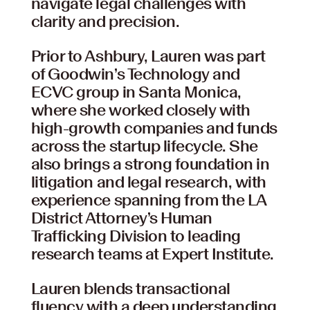
navigate legal challenges with
clarity and precision.
Prior to Ashbury, Lauren was part
of Goodwin’s Technology and
ECVC group in Santa Monica,
where she worked closely with
high-growth companies and funds
across the startup lifecycle. She
also brings a strong foundation in
litigation and legal research, with
experience spanning from the LA
District Attorney’s Human
Trafficking Division to leading
research teams at Expert Institute.
Lauren blends transactional
fluency with a deep understanding