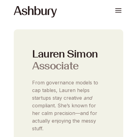
Lauren Simon
Associate
From governance models to
cap tables, Lauren helps
startups stay creative
and
compliant. She’s known for
her calm precision—and for
actually enjoying the messy
stuff.