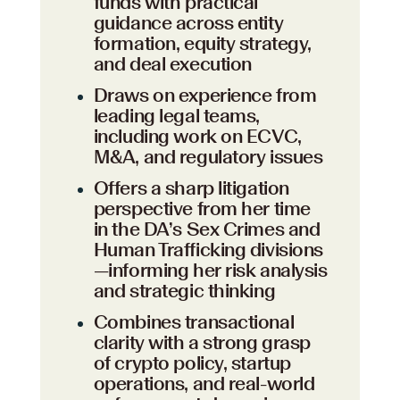
funds with practical
guidance across entity
formation, equity strategy,
and deal execution
Draws on experience from
leading legal teams,
including work on ECVC,
M&A, and regulatory issues
Offers a sharp litigation
perspective from her time
in the DA’s Sex Crimes and
Human Trafficking divisions
—informing her risk analysis
and strategic thinking
Combines transactional
clarity with a strong grasp
of crypto policy, startup
operations, and real-world