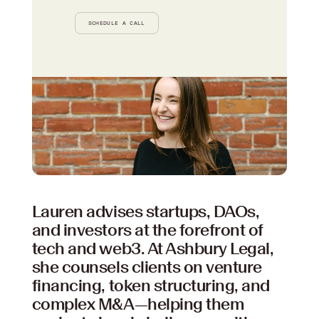
SCHEDULE A CALL
Your content goes here. Edit or remove this text
inline or in the module Content settings. You can
also style every aspect of this content in the
module Design settings and even apply custom
CSS to this text in the module Advanced
settings.
Lauren advises startups, DAOs,
and investors at the forefront of
tech and web3. At Ashbury Legal,
she counsels clients on venture
financing, token structuring, and
complex M&A—helping them