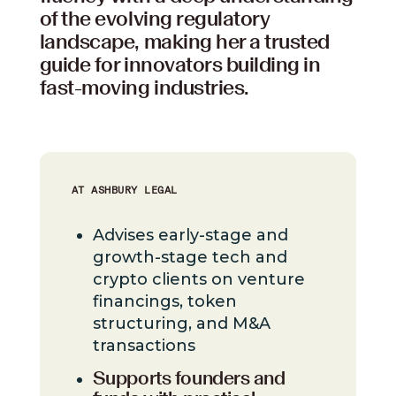
of the evolving regulatory
landscape, making her a trusted
guide for innovators building in
fast-moving industries.
AT ASHBURY LEGAL
Advises early-stage and
growth-stage tech and
crypto clients on venture
financings, token
structuring, and M&A
transactions
Supports founders and