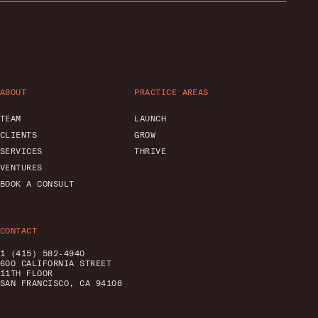
ABOUT
PRACTICE AREAS
TEAM
LAUNCH
CLIENTS
GROW
SERVICES
THRIVE
VENTURES
BOOK A CONSULT
CONTACT
1 (415) 582-4940
600 CALIFORNIA STREET
11TH FLOOR
SAN FRANCISCO, CA 94108