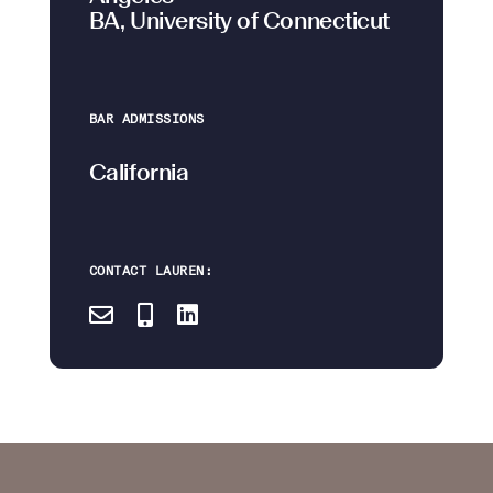
BA, University of Connecticut
BAR ADMISSIONS
California
CONTACT LAUREN: