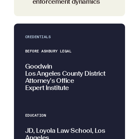
enforcement dynamics
CREDENTIALS
BEFORE ASHBURY LEGAL
Goodwin
Los Angeles County District
Attorney’s Office
Expert Institute
EDUCATION
JD, Loyola Law School, Los
Angeles